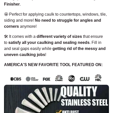
Finisher
.
🤩
Perfect for applying caulk to countertops, windows, tile,
siding and more!
No need to struggle for angles and
corners
anymore!
🛠️
It comes with a
different variety of sizes
that ensure
to
satisfy all your caulking and sealing needs
. Fill in
and seal gaps easily while
getting rid of the messy and
uneven caulking jobs
!
AMERICA'S NEW FAVORITE TOOL FEATURED ON: