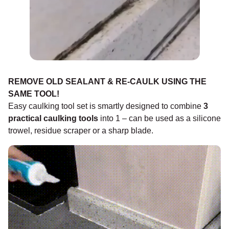
REMOVE OLD SEALANT & RE-CAULK USING THE
SAME TOOL!
Easy caulking tool set is smartly designed to combine
3
practical caulking tools
into 1 – can be used as a silicone
trowel, residue scraper or a sharp blade.