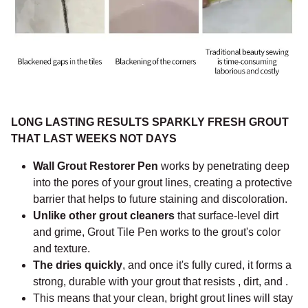
LONG LASTING RESULTS SPARKLY FRESH GROUT
THAT LAST WEEKS NOT DAYS
Wall Grout Restorer Pen
works by penetrating deep
into the pores of your grout lines, creating a protective
barrier that helps to future staining and discoloration.
Unlike other grout cleaners
that surface-level dirt
and grime, Grout Tile Pen works to the grout's color
and texture.
The dries quickly
, and once it's fully cured, it forms a
strong, durable with your grout that resists , dirt, and .
This means that your clean, bright grout lines will stay