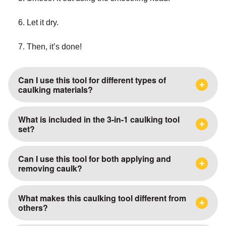
6. Let it dry.
7. Then, it’s done!
Can I use this tool for different types of
caulking materials?
What is included in the 3-in-1 caulking tool
set?
Can I use this tool for both applying and
removing caulk?
What makes this caulking tool different from
others?