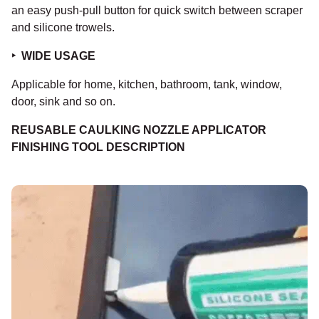
an easy push-pull button for quick switch between scraper
and silicone trowels.
‣
WIDE USAGE
Applicable for home, kitchen, bathroom, tank, window,
door, sink and so on.
REUSABLE CAULKING NOZZLE APPLICATOR
FINISHING TOOL DESCRIPTION