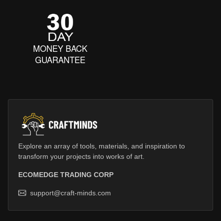
MONEY BACK
GUARANTEE
Explore an array of tools, materials, and inspiration to
transform your projects into works of art.
ECOMEDGE TRADING CORP
support@craft-minds.com