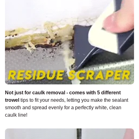
Not just for caulk removal - comes with 5 different
trowel
tips to fit your needs, letting you make the sealant
smooth and spread evenly for a perfectly white, clean
caulk line!