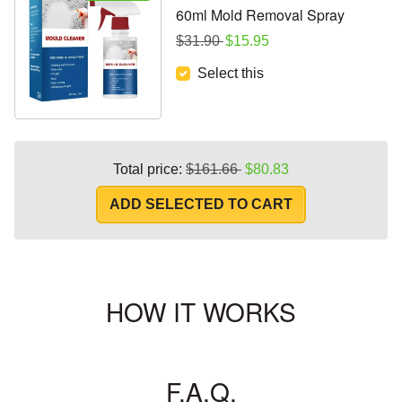
60ml Mold Removal Spray
Regular price
Sale price
$31.90
$15.95
Select this
Regular price
Sale price
Total price:
$161.66
$80.83
ADD SELECTED TO CART
HOW IT WORKS
F.A.Q.