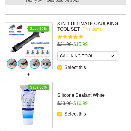
Henry M. - Glendale, Arizona
3 IN 1 ULTIMATE CAULKING
TOOL SET
(This item)
Save 50%
Regular price
Sale price
$31.98
$15.99
Select this
Save 50%
Silicone Sealant White
Regular price
Sale price
$33.98
$16.99
Select this