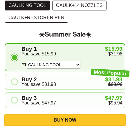
СAULKING TOOL
CAULK+14 NOZZLES
CAULK+RESTORER PEN
☀️Summer Sale☀️
Buy 1
$15.99
You save
$15.99
$31.98
#1
Most Popular
Buy 2
$31.98
You save
$31.98
$63.96
#1
Buy 3
$47.97
#2
You save
$47.97
$95.94
#1
#2
BUY NOW