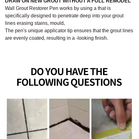
DRAW ON NEW GROUT WITHOUT A FULL REMODEL
Wall Grout Restorer Pen works by using a that is
specifically designed to penetrate deep into your grout
lines erasing stains, mould,
The pen's unique applicator tip ensures that the grout lines
are evenly coated, resulting in a -looking finish.