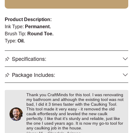
Product Description:
Ink Type:
Permanent.
Brush Tip:
Round Toe.
Type:
Oil.
Specifications:
Package Includes:
Thank you CraftMinds for this tool. I was renovating
my bathroom and although the existing tool was not
bad, I did it 3 times faster with the Caulking Tool.
This tool made it very easy - it removed the old
caulk effortlessly and leveled the new caulk
perfectly. I like that it's sturdy and reliable, just like
the one I used years ago. It is now my go-to tool for
any caulking job in the house.