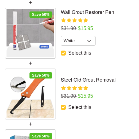
Wall Grout Restorer Pen
Save 50%
Regular price
Sale price
$31.90
$15.95
Select this
Save 50%
Steel Old Grout Removal
Regular price
Sale price
$31.90
$15.95
Select this
Save 50%