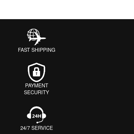
FAST SHIPPING
PAYMENT
SECURITY
24/7 SERVICE