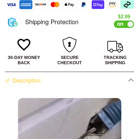
#3
Sale pri
$2.99
Shipping Protection
30-DAY MONEY
SECURE
TRACKING
BACK
CHECKOUT
SHIPPING
Description: