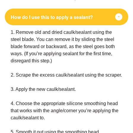
How do I use this to apply a sealant?
1. Remove old and dried caulk/sealant using the
steel blade. You can remove it by sliding the steel
blade forward or backward, as the steel goes both
ways. (If you’re applying sealant for the first time,
disregard this step.)
2. Scrape the excess caulk/sealant using the scraper.
3. Apply the new caulk/sealant.
4. Choose the appropriate silicone smoothing head
that works with the angle/corner you’re applying the
caulk/sealant to.
5. Smooth it out using the smoothing head.