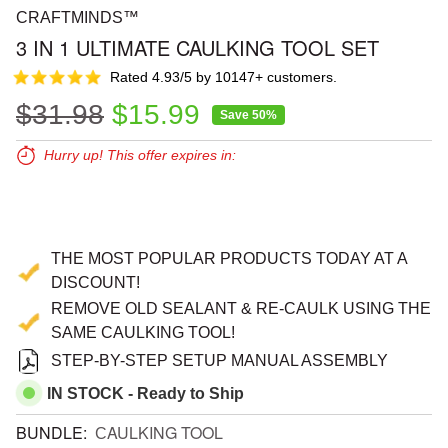
CRAFTMINDS™
3 IN 1 ULTIMATE CAULKING TOOL SET
Rated 4.93/5 by 10147+ customers.
Regular price
Sale price
$31.98
$15.99
Save 50%
Hurry up! This offer expires in:
Expires in:
00
00
00
THE MOST POPULAR PRODUCTS TODAY AT A
DISCOUNT!
REMOVE OLD SEALANT & RE-CAULK USING THE
SAME CAULKING TOOL!
STEP-BY-STEP SETUP MANUAL ASSEMBLY
IN STOCK - Ready to Ship
BUNDLE:
СAULKING TOOL