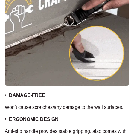
‣
DAMAGE-FREE
Won’t cause scratches/any damage to the wall surfaces.
‣
ERGONOMIC DESIGN
Anti-slip handle provides stable gripping. also comes with