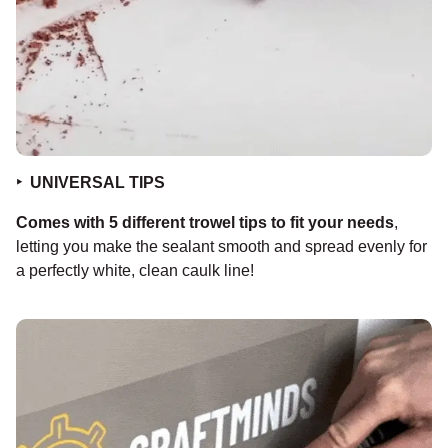
‣ UNIVERSAL TIPS
Comes with 5 different trowel tips to fit your needs
,
letting you make the sealant smooth and spread evenly for
a perfectly white, clean caulk line!