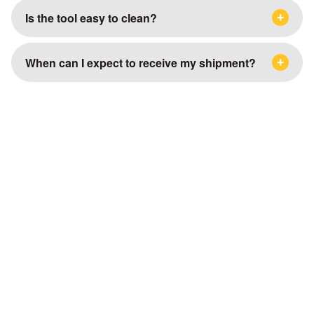
Is the tool easy to clean?
When can I expect to receive my shipment?