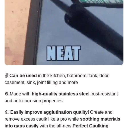
✌️
Can be used
in the kitchen, bathroom, tank, door,
casement, sink, joint filling and more
⚙️
Made with
high-quality stainless stee
l,
rust-resistant
and anti-corrosion properties.
💪
Easily improve agglutination quality
!
Create and
remove excess caulk like a pro while
soothing materials
into gaps easily
with the all-new
Perfect Caulking