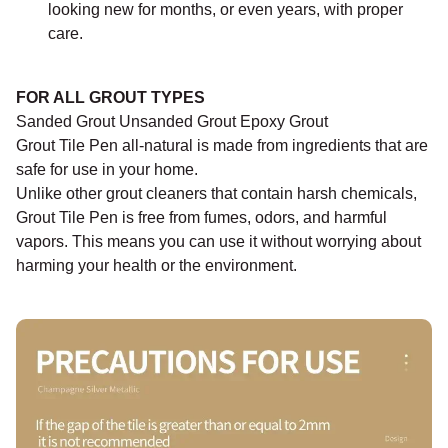
looking new for months, or even years, with proper
care.
FOR ALL GROUT TYPES
Sanded Grout Unsanded Grout Epoxy Grout
Grout Tile Pen all-natural is made from ingredients that are
safe for use in your home.
Unlike other grout cleaners that contain harsh chemicals,
Grout Tile Pen is free from fumes, odors, and harmful
vapors. This means you can use it without worrying about
harming your health or the environment.