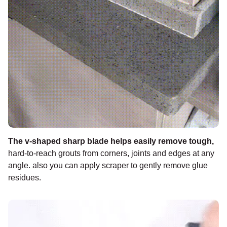
¡
The v-shaped sharp blade helps easily remove tough
,
hard-to-reach grouts from corners, joints and edges at any
angle. also you can apply scraper to gently remove glue
residues.