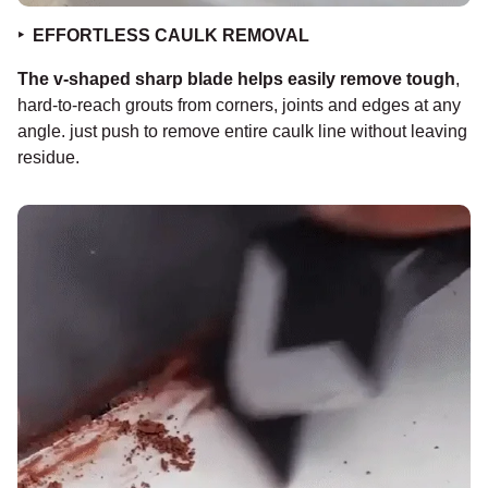
‣
EFFORTLESS CAULK REMOVAL
The v-shaped sharp blade helps easily remove tough
,
hard-to-reach grouts from corners, joints and edges at any
angle. just push to remove entire caulk line without leaving
residue.