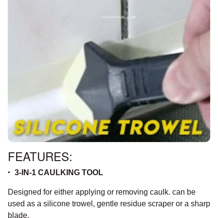
FEATURES:
‣
3-IN-1 CAULKING TOOL
Designed for either applying or removing caulk. can be
used as a silicone trowel, gentle residue scraper or a sharp
blade.