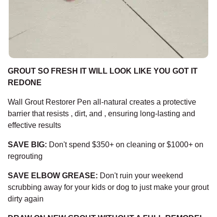
GROUT SO FRESH IT WILL LOOK LIKE YOU GOT IT
REDONE
Wall Grout Restorer Pen all-natural creates a protective
barrier that resists , dirt, and , ensuring long-lasting and
effective results
SAVE BIG:
Don't spend $350+ on cleaning or $1000+ on
regrouting
SAVE ELBOW GREASE:
Don't ruin your weekend
scrubbing away for your kids or dog to just make your grout
dirty again