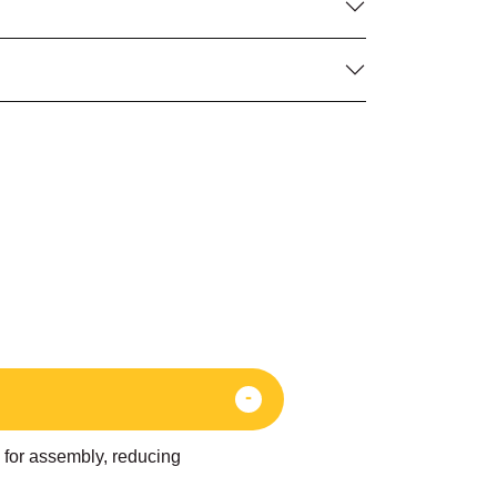
d for assembly, reducing