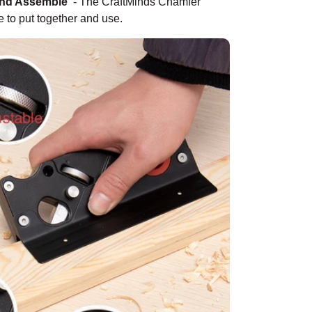
And Assemble
-
The CraftMinds Chamfer
e to put together and use.