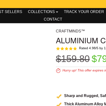
00
00
king Tool Week - Up To 50% OFF!
ST SELLERS
COLLECTIONS
TRACK YOUR ORDER
CONTACT
CRAFTMINDS™
ALUMINIUM 
Rated 4.98/5 by 
Regular pr
Sal
$159.80
$79
Hurry up! This offer expires i
Expires in:
00
00
0
Sharp and Rugged, Safe
Thick Aluminum Alloy M