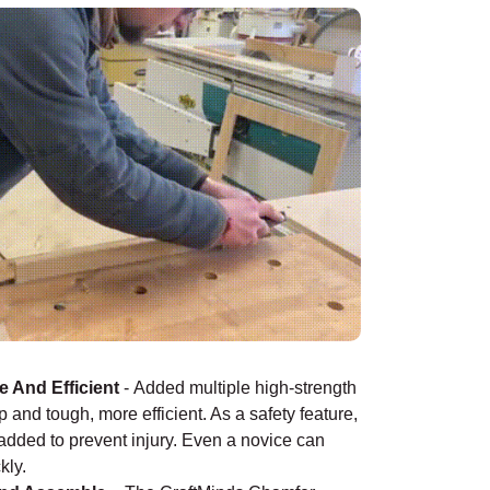
¡
 And Efficient
-
Added multiple high-strength
 and tough, more efficient. As a safety feature,
 added to prevent injury. Even a novice can
kly.