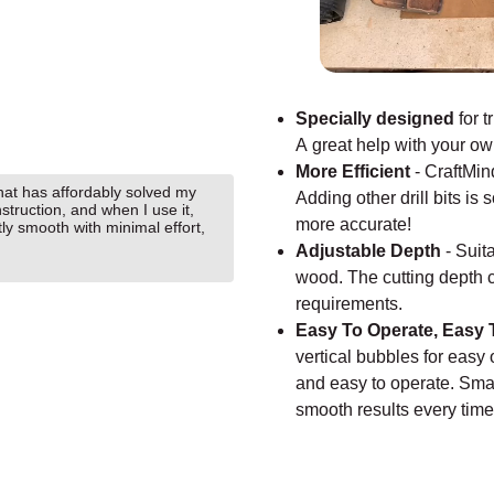
Specially designed
for t
A great help with your o
More Efficient
-
CraftMin
that has affordably solved my
Adding other drill bits i
nstruction, and when I use it,
more accurate!
tly smooth with minimal effort,
Adjustable Depth
-
Suita
wood. The cutting depth 
requirements.
Easy To Operate, Easy 
vertical bubbles for easy
and easy to operate. Smal
smooth results every tim