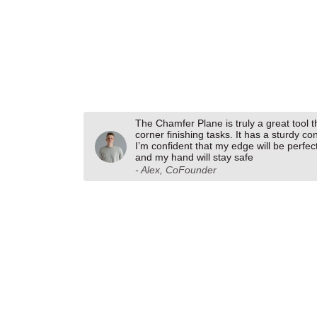
The Chamfer Plane is truly a great tool 
corner finishing tasks. It has a sturdy co
I’m confident that my edge will be perfec
and my hand will stay safe
- Alex, CoFounder