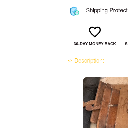
Shipping Protect
30-DAY MONEY BACK
S
Description: