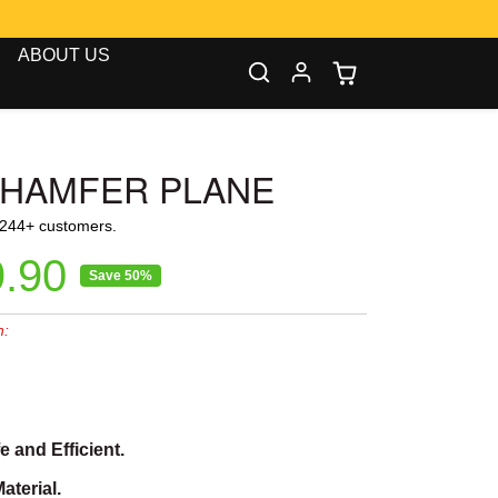
00
ABOUT US
CHAMFER PLANE
1244+ customers.
ice
e price
.90
Save 50%
n:
0
 and Efficient.
aterial.