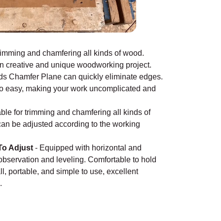
rimming and chamfering all kinds of wood.
wn creative and unique woodworking project.
ds Chamfer Plane can quickly eliminate edges.
s so easy, making your work uncomplicated and
ble for trimming and chamfering all kinds of
can be adjusted according to the working
To Adjust
-
Equipped with horizontal and
 observation and leveling. Comfortable to hold
l, portable, and simple to use, excellent
e.