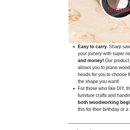
Easy to carry.
Sharp saws
your joinery with super n
and money!
Our product 
allows you to plane wood 
heads for you to choose f
the shape you want!
For those who like DIY, th
furniture crafts and hand
both woodworking begin
this for their birthday or 