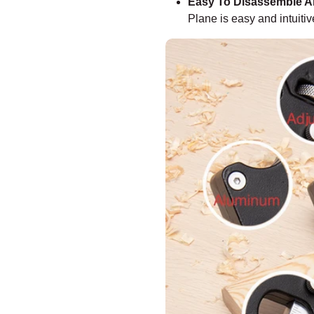
Easy To Disassemble 
Plane is easy and intuitiv