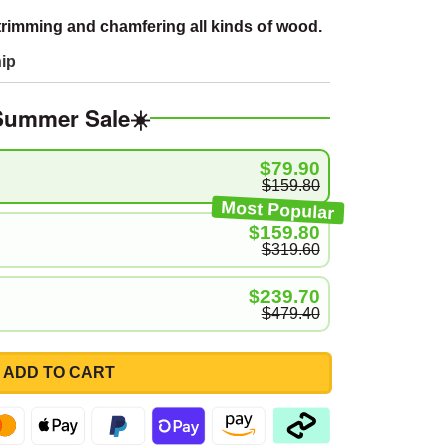
trimming and chamfering all kinds of wood.
ip
Summer Sale☀️
$79.90
$159.80
Most Popular
$159.80
$319.60
$239.70
$479.40
ADD TO CART