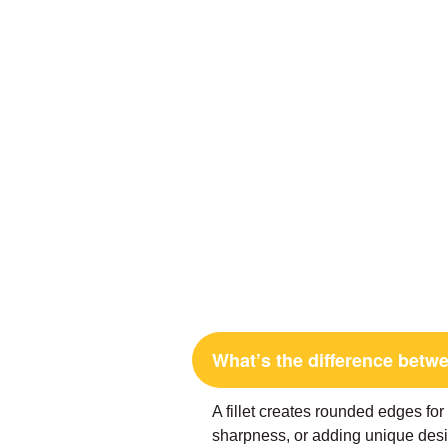
What’s the difference betwe
A fillet creates rounded edges fo
sharpness, or adding unique desi