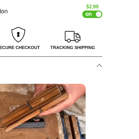
Sale price
$2.99
ion
ECURE CHECKOUT
TRACKING SHIPPING