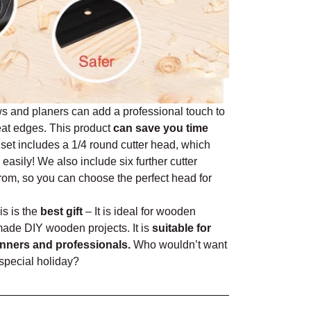
 and planers can add a professional touch to
eat edges. This product
can save you time
set includes a 1/4 round cutter head, which
easily! We also include six further cutter
rom, so you can choose the perfect head for
is is the
best gift
– It is ideal for wooden
made DIY wooden projects. It is
suitable for
ners and professionals.
Who wouldn’t want
a special holiday?