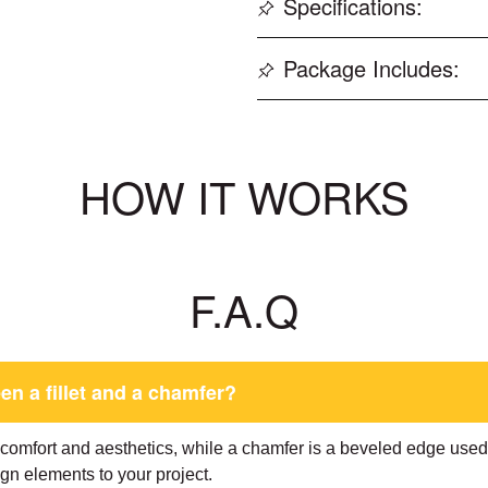
Specifications:
Package Includes:
HOW IT WORKS
F.A.Q
en a fillet and a chamfer?
r comfort and aesthetics, while a chamfer is a beveled edge use
gn elements to your project.