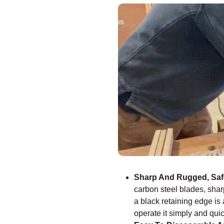
–
Sharp And Rugged, Safe
carbon steel blades, sharp
a black retaining edge is
operate it simply and quic