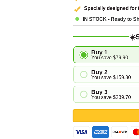
â
Specially designed for 
IN STOCK - Ready to Sh
☀️
Buy 1
You save
$79.90
Buy 2
You save
$159.80
Buy 3
You save
$239.70