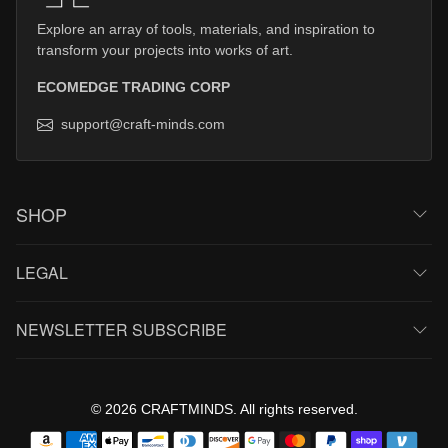
Explore an array of tools, materials, and inspiration to
transform your projects into works of art.
ECOMEDGE TRADING CORP
support@craft-minds.com
SHOP
LEGAL
NEWSLETTER SUBSCRIBE
© 2026 CRAFTMINDS. All rights reserved.
Payment methods