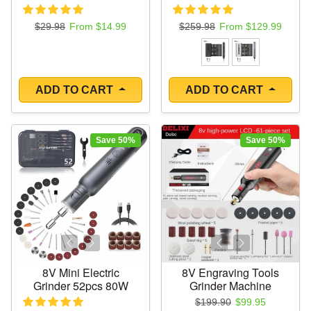
Regular price
Sale price
Regular price
Sale price
$29.98
From $14.99
$259.98
From $129.99
ADD TO CART
ADD TO CART
Save 50%
Save 50%
8V Mini Electric
8V Engraving Tools
Grinder 52pcs 80W
Grinder Machine
Regular price
Sale price
$199.90
$99.95