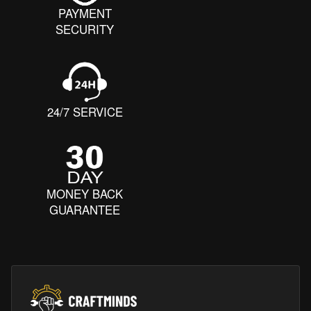
PAYMENT
SECURITY
24/7 SERVICE
MONEY BACK
GUARANTEE