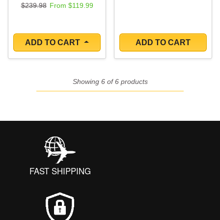
Regular price
Sale price
$239.98
From $119.99
ADD TO CART
ADD TO CART
Showing 6 of 6 products
FAST SHIPPING