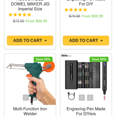
DOWEL MAKER JIG
For DIY
Imperial Size
Regular price
Sale price
$79.98
From $39.99
Regular price
Sale price
$72.00
From $36.00
ADD TO CART
ADD TO CART
Save 50%
Save 50%
Multi-Function Iron
Engraving Pen Made
Welder
For DIYers