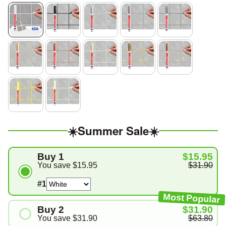
☀️Summer Sale☀️
Buy 1
$15.95
You save
$15.95
$31.90
#1
Most Popular
Buy 2
$31.90
You save
$31.90
$63.80