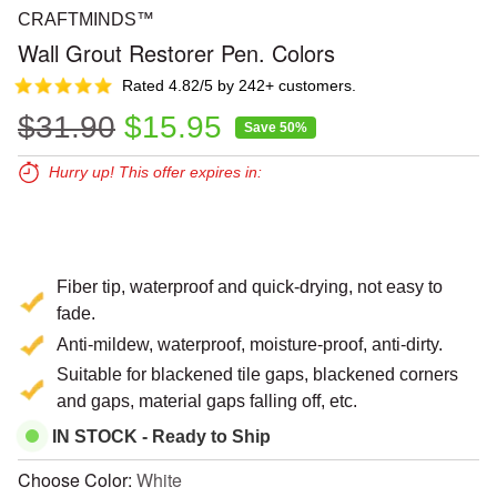
CRAFTMINDS™
Wall Grout Restorer Pen. Colors
Rated 4.82/5 by 242+ customers.
Regular price
Sale price
$31.90
$15.95
Save 50%
Hurry up! This offer expires in:
Expires in:
00
00
00
Fiber tip, waterproof and quick-drying, not easy to
fade.
Anti-mildew, waterproof, moisture-proof, anti-dirty.
Suitable for blackened tile gaps, blackened corners
and gaps, material gaps falling off, etc.
IN STOCK - Ready to Ship
Choose Color:
White