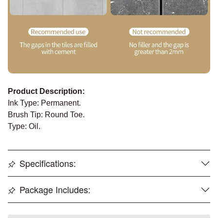
Product Description:
Ink Type: Permanent.
Brush Tip: Round Toe.
Type: Oil.
Specifications:
Package Includes: