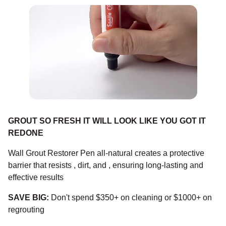
GROUT SO FRESH IT WILL LOOK LIKE YOU GOT IT
REDONE
Wall Grout Restorer Pen all-natural creates a protective
barrier that resists , dirt, and , ensuring long-lasting and
effective results
SAVE BIG:
Don't spend $350+ on cleaning or $1000+ on
regrouting