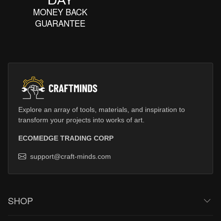
MONEY BACK
GUARANTEE
Explore an array of tools, materials, and inspiration to
transform your projects into works of art.
ECOMEDGE TRADING CORP
support@craft-minds.com
SHOP