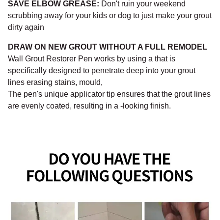
¡
SAVE ELBOW GREASE:
Don't ruin your weekend
scrubbing away for your kids or dog to just make your grout
dirty again
DRAW ON NEW GROUT WITHOUT A FULL REMODEL
Wall Grout Restorer Pen works by using a that is
specifically designed to penetrate deep into your grout
lines erasing stains, mould,
The pen's unique applicator tip ensures that the grout lines
are evenly coated, resulting in a -looking finish.