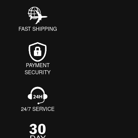
FAST SHIPPING
PAYMENT
SECURITY
24/7 SERVICE