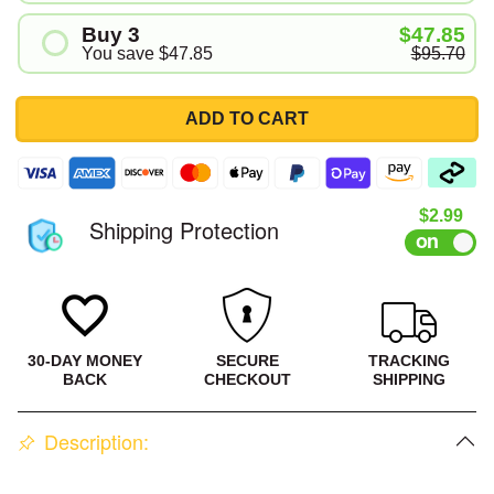
#1
Buy 3
$47.85
#2
You save
$47.85
$95.70
#1
#2
ADD TO CART
#3
Sale pri
$2.99
Shipping Protection
30-DAY MONEY
SECURE
TRACKING
BACK
CHECKOUT
SHIPPING
Description: