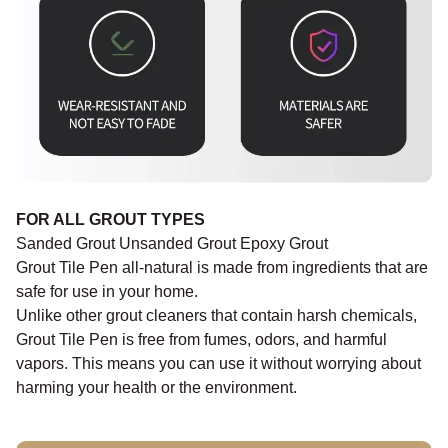
FOR ALL GROUT TYPES
Sanded Grout Unsanded Grout Epoxy Grout
Grout Tile Pen all-natural is made from ingredients that are
safe for use in your home.
Unlike other grout cleaners that contain harsh chemicals,
Grout Tile Pen is free from fumes, odors, and harmful
vapors. This means you can use it without worrying about
harming your health or the environment.