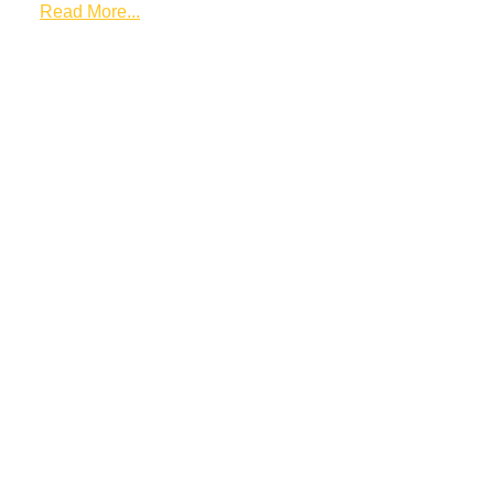
Read More...