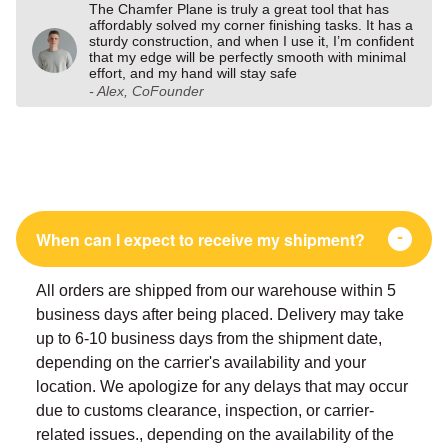
The Chamfer Plane is truly a great tool that has
affordably solved my corner finishing tasks. It has a
sturdy construction, and when I use it, I’m confident
that my edge will be perfectly smooth with minimal
effort, and my hand will stay safe
- Alex, CoFounder
When can I expect to receive my shipment?
All orders are shipped from our warehouse within 5
business days after being placed. Delivery may take
up to 6-10 business days from the shipment date,
depending on the carrier's availability and your
location. We apologize for any delays that may occur
due to customs clearance, inspection, or carrier-
related issues., depending on the availability of the