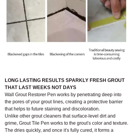
LONG LASTING RESULTS SPARKLY FRESH GROUT
THAT LAST WEEKS NOT DAYS
Wall Grout Restorer Pen works by penetrating deep into
the pores of your grout lines, creating a protective barrier
that helps to future staining and discoloration.
Unlike other grout cleaners that surface-level dirt and
grime, Grout Tile Pen works to the grout's color and texture.
The dries quickly, and once it's fully cured, it forms a