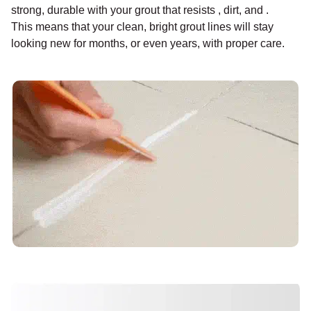
strong, durable with your grout that resists , dirt, and .
This means that your clean, bright grout lines will stay
looking new for months, or even years, with proper care.