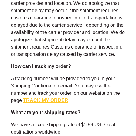
carrier provider and location. We do apologize that
shipment delay may occur if the shipment requires
customs clearance or inspection, or transportation is
delayed due to the carrier service., depending on the
availability of the carrier provider and location. We do
apologize that shipment delay may occur if the
shipment requires Customs clearance or inspection,
or transportation delay caused by carrier service.
How can I track my order?
A tracking number will be provided to you in your
Shipping Confirmation email. You may use the
number and track your order on our website on the
page
TRACK MY ORDER
What are your shipping rates?
We have a fixed shipping rate of $5.99 USD to all
destinations worldwide.