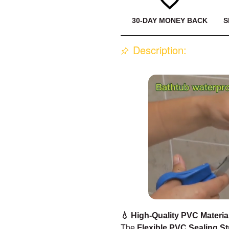
30-DAY MONEY BACK
S
Description:
💧 High-Quality PVC Materia
The
Flexible PVC Sealing St