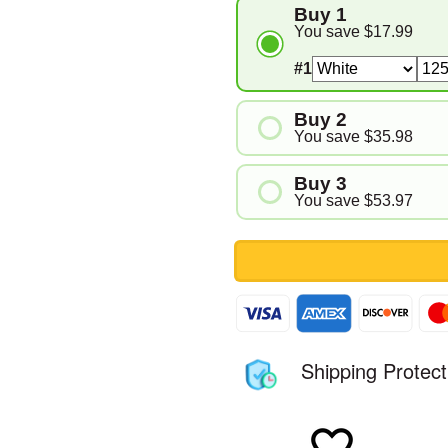
Buy 1
You save
$17.99
#1
Buy 2
You save
$35.98
#1
Buy 3
#2
You save
$53.97
#1
#2
#3
Shipping Protect