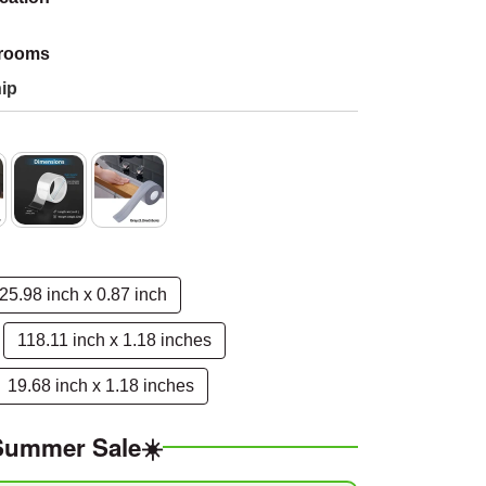
hrooms
ip
25.98 inch x 0.87 inch
118.11 inch x 1.18 inches
19.68 inch x 1.18 inches
Summer Sale☀️