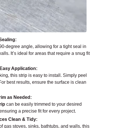
Sealing:
90-degree angle, allowing for a tight seal in
. It’s ideal for areas that require a snug fit
Easy Application:
ng, this strip is easy to install. Simply peel
For best results, ensure the surface is clean
rim as Needed:
rip
can be easily trimmed to your desired
suring a precise fit for every project.
ces Clean & Tidy:
f gas stoves, sinks, bathtubs, and walls, this