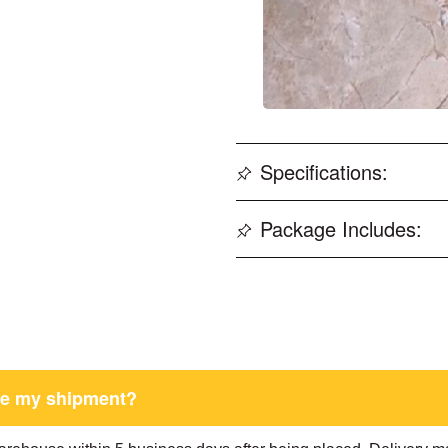
Specifications:
Package Includes:
ive my shipment?