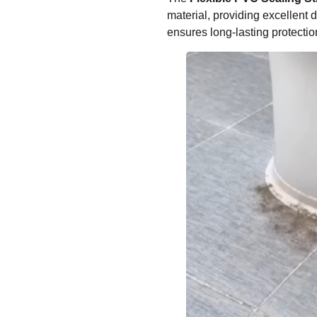
–
material, providing excellent 
ensures long-lasting protectio