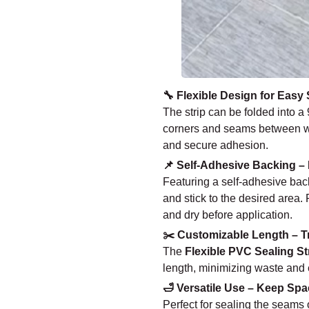
🔧 Flexible Design for Easy 
The strip can be folded into a 
corners and seams between walls
and secure adhesion.
📌 Self-Adhesive Backing – 
Featuring a self-adhesive backi
and stick to the desired area. 
and dry before application.
✂️ Customizable Length – T
The
Flexible PVC Sealing St
length, minimizing waste and en
🛁 Versatile Use – Keep Spa
Perfect for sealing the seams o