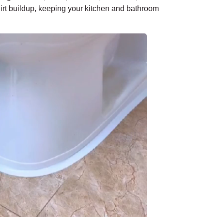
dirt buildup, keeping your kitchen and bathroom