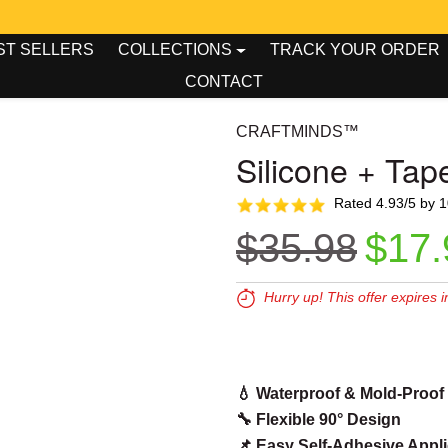
00
00
king Tool Week - Up To 50% OFF!
ST SELLERS
COLLECTIONS
TRACK YOUR ORDER
CONTACT
CRAFTMINDS™
Silicone + Tap
Rated 4.93/5 by 
Regular pr
Sale
$35.98
$17.
Hurry up! This offer expires i
Expires in:
00
00
0
💧 Waterproof & Mold-Proof
🔧 Flexible 90° Design
📌 Easy Self-Adhesive Appli