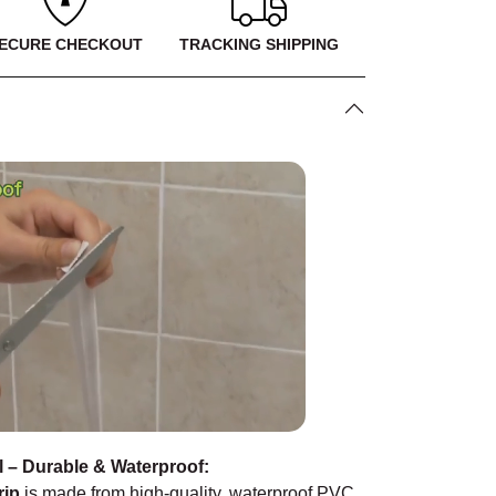
ECURE CHECKOUT
TRACKING SHIPPING
l – Durable & Waterproof:
rip
is made from high-quality, waterproof PVC