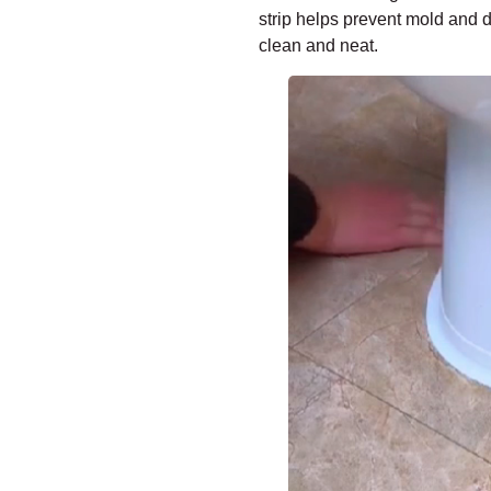
strip helps prevent mold and 
clean and neat.