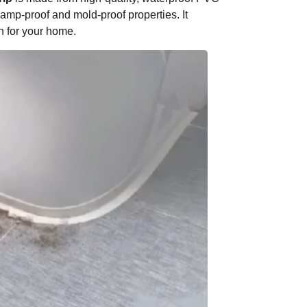
¡
damp-proof and mold-proof properties. It
n for your home.