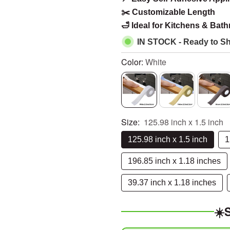
â
✂️ Customizable Length
🛁 Ideal for Kitchens & Bat
IN STOCK - Ready to Sh
Color:
White
Size:
125.98 inch x 1.5 inch
125.98 inch x 1.5 inch
1
196.85 inch x 1.18 inches
39.37 inch x 1.18 inches
☀️