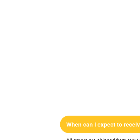
When can I expect to rece