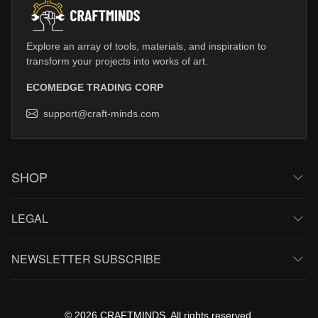
Explore an array of tools, materials, and inspiration to
transform your projects into works of art.
ECOMEDGE TRADING CORP
support@craft-minds.com
SHOP
LEGAL
NEWSLETTER SUBSCRIBE
© 2026 CRAFTMINDS. All rights reserved.