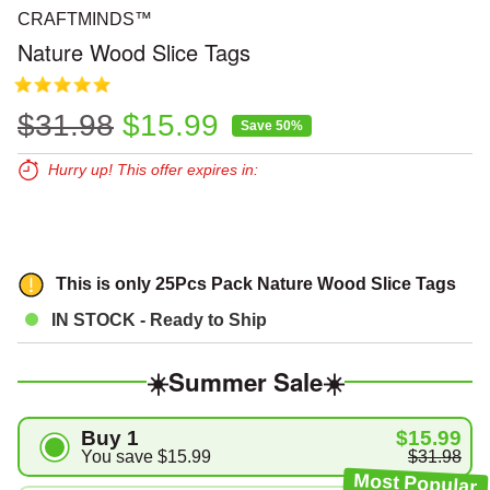
CRAFTMINDS™
Nature Wood Slice Tags
Regular price
Sale price
$31.98
$15.99
Save 50%
Hurry up! This offer expires in:
Expires in:
00
00
00
This is only
25Pcs
Pack Nature Wood Slice Tags
IN STOCK - Ready to Ship
☀️Summer Sale☀️
Buy 1
$15.99
You save
$15.99
$31.98
Most Popular