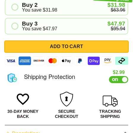
Buy 2
$31.98
You save
$31.98
$63.96
Buy 3
$47.97
You save
$47.97
$95.94
ADD TO CART
Sale pri
$2.99
Shipping Protection
30-DAY MONEY
SECURE
TRACKING
BACK
CHECKOUT
SHIPPING