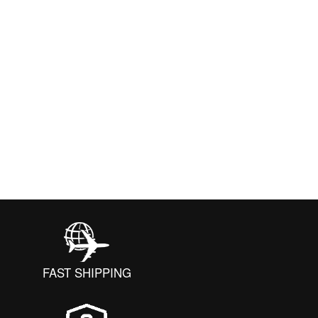
FAST SHIPPING