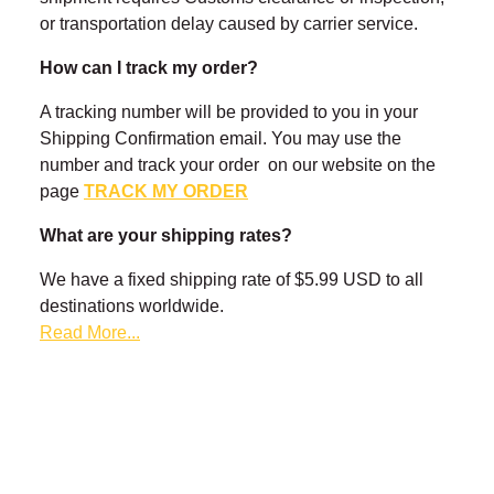
¡
or transportation delay caused by carrier service.
How can I track my order?
A tracking number will be provided to you in your
Shipping Confirmation email. You may use the
number and track your order on our website on the
page
TRACK MY ORDER
What are your shipping rates?
We have a fixed shipping rate of $5.99 USD to all
destinations worldwide.
Read More...