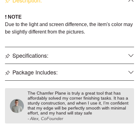
Description:
❗️
NOTE
Due to the light and screen difference, the item's color may
be slightly different from the pictures
.
Specifications:
Package Includes:
The Chamfer Plane is truly a great tool that has
affordably solved my corner finishing tasks. It has a
sturdy construction, and when I use it, I’m confident
that my edge will be perfectly smooth with minimal
effort, and my hand will stay safe
- Alex, CoFounder