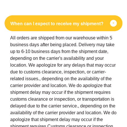
When can I expect to receive my shipment?
All orders are shipped from our warehouse within 5
business days after being placed. Delivery may take
up to 6-10 business days from the shipment date,
depending on the carrier's availability and your
location. We apologize for any delays that may occur
due to customs clearance, inspection, or carrier-
related issues., depending on the availability of the
carrier provider and location. We do apologize that
shipment delay may occur if the shipment requires
customs clearance or inspection, or transportation is
delayed due to the carrier service., depending on the
availability of the carrier provider and location. We do
apologize that shipment delay may occur if the
shipment requires Customs clearance or inspection,