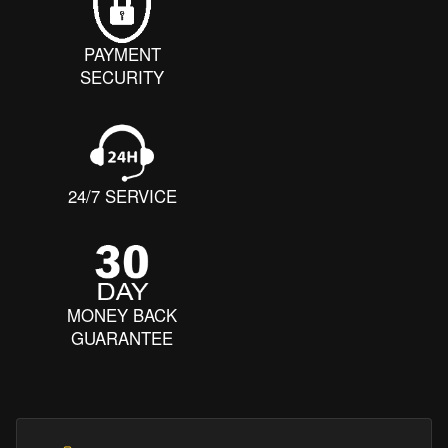
PAYMENT
SECURITY
24/7 SERVICE
MONEY BACK
GUARANTEE