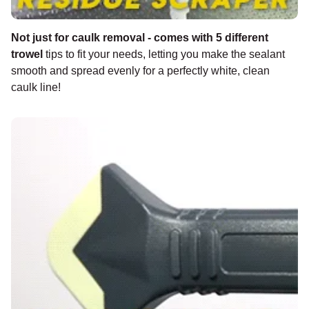
Not just for caulk removal - comes with 5 different
trowel
tips to fit your needs, letting you make the sealant
smooth and spread evenly for a perfectly white, clean
caulk line!