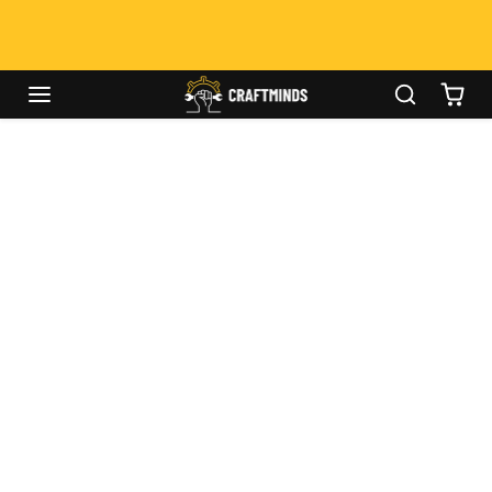
Skip to content
Caulking Tool
00
00
00
Week - Up To 50%
OFF!
Skip to product information