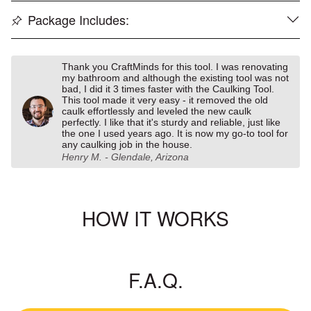
Package Includes:
Thank you CraftMinds for this tool. I was renovating
my bathroom and although the existing tool was not
bad, I did it 3 times faster with the Caulking Tool.
This tool made it very easy - it removed the old
caulk effortlessly and leveled the new caulk
perfectly. I like that it's sturdy and reliable, just like
the one I used years ago. It is now my go-to tool for
any caulking job in the house.
Henry M. - Glendale, Arizona
HOW IT WORKS
F.A.Q.