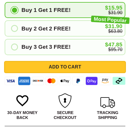
$15.95
Buy 1 Get 1 FREE!
$31.90
Most Popular
$31.90
Buy 2 Get 2 FREE!
$63.80
$47.85
Buy 3 Get 3 FREE!
$95.70
ADD TO CART
30-DAY MONEY
SECURE
TRACKING
BACK
CHECKOUT
SHIPPING